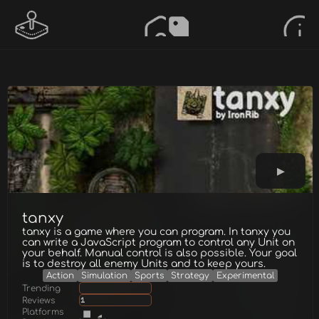
tanxy
tanxy is a game where you can program. In tanxy you
can write a JavaScript program to control any Unit on
your behalf. Manual control is also possible. Your goal
is to destroy all enemy Units and to keep yours.
Action
Simulation
Sports
Strategy
Experimental
Trending
Reviews
1
Platforms