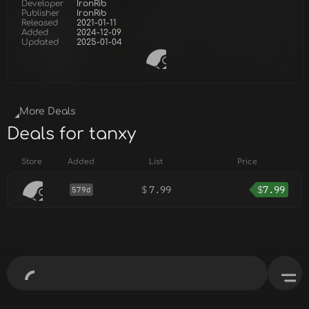
Developer
IronRib
Publisher
IronRib
Released
2021-01-11
Added
2024-12-09
Updated
2025-01-04
More Deals
Deals for tanxy
Store
Added
List
Price
$
7.99
$
7.99
579d