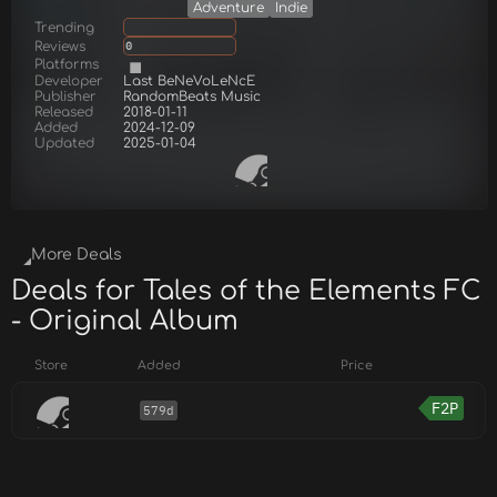
Adventure
Indie
Trending
Reviews
0
Platforms
Developer
Last BeNeVoLeNcE
Publisher
RandomBeats Music
Released
2018-01-11
Added
2024-12-09
Updated
2025-01-04
More Deals
Deals for Tales of the Elements FC
- Original Album
Store
Added
Price
F2P
579d