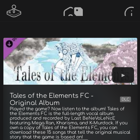
Tales of the Elements FC -
DLC
Original Album
Played the game? Now listen to the album! Tales of
the Elements FC is the full-length vocal album
produced and recorded by Last BeNeVoLeNcE
featuring Mega Ran, Kharisma, and K-Murdock. If you
own a copy of Tales of the Elements FC, you can
download these 15 songs that tell the original musical
story that the game is based on!