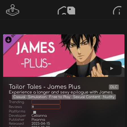
Tailor Tales - James Plus
DLC
Experience a longer and sexy epilogue with James.
Casual
Simulation
Free to Play
Sexual Content
Nudity
Trending
Reviews
8
Platforms
Developer
Celianna
Publisher
Pixanna
Released
2023-04-15