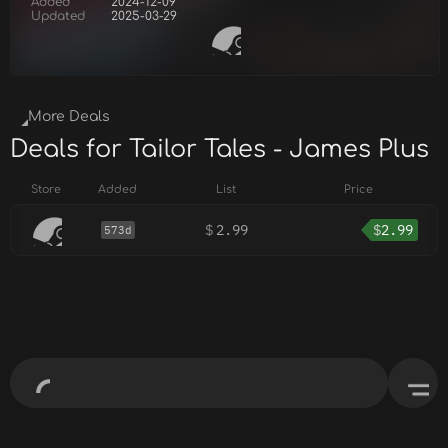
Added
2024-12-09
Updated
2025-03-29
More Deals
Deals for Tailor Tales - James Plus
Store
Added
List
Price
$
2.99
$
2.99
573d