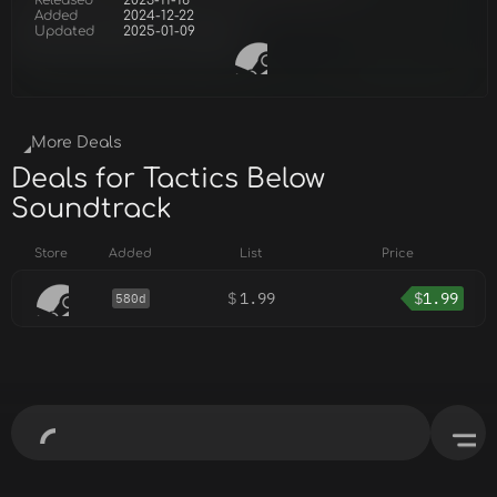
Released
2023-11-16
Added
2024-12-22
Updated
2025-01-09
More Deals
Deals for Tactics Below
Soundtrack
Store
Added
List
Price
$
1.99
$
1.99
580d