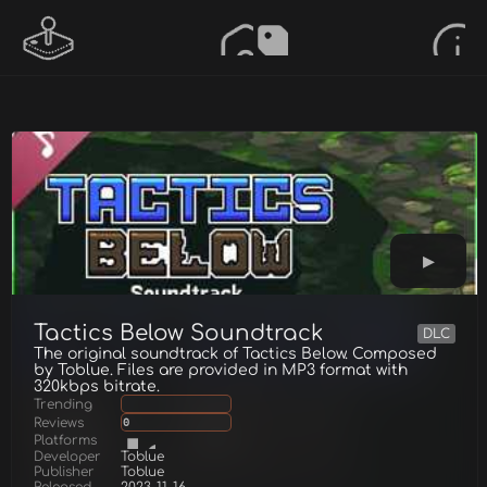
Tactics Below Soundtrack
DLC
The original soundtrack of Tactics Below. Composed
by Toblue. Files are provided in MP3 format with
320kbps bitrate.
Trending
Reviews
0
Platforms
Developer
Toblue
Publisher
Toblue