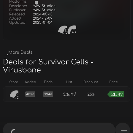
Platforms
Developer
YAW Studios
Publisher
YAW Studios
Released
2024-05-10
Added
2024-12-09
Updated
2025-01-04
More Deals
Deals for Survivor Cells -
Virusbane
Store
Added
Ends
List
Discount
Price
$
1.99
25%
$
1.49
407d
394d