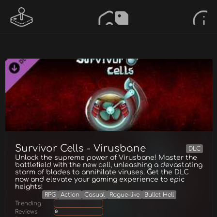
Survivor Cells - Virusbane
DLC
Unlock the supreme power of Virusbane! Master the
battlefield with the new cell, unleashing a devastating
storm of blades to annihilate viruses. Get the DLC
now and elevate your gaming experience to epic
heights!
RPG
Action
Casual
Rogue-like
Bullet Hell
Trending
Reviews
0