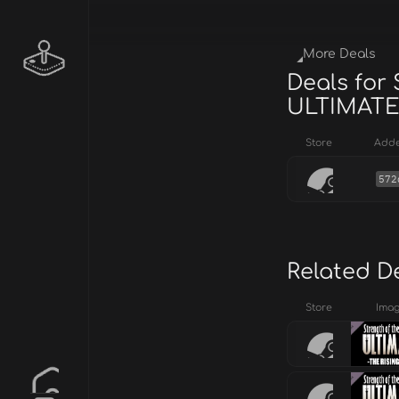
More Deals
Deals for
ULTIMAT
Store
Add
572
Related D
Store
Ima