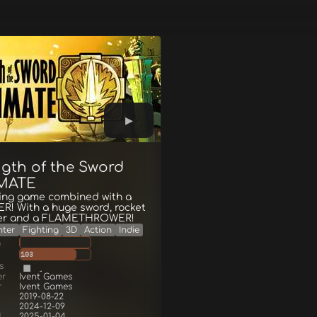
ngth of the Sword
MATE
ting game combined with a
R! With a huge sword, rocket
er and a FLAMETHROWER!
hter
Fighting
3D
Action
Indie
g
103
s
er
Ivent Games
r
Ivent Games
2019-08-22
2024-12-09
d
2025-01-04