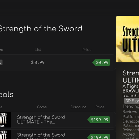
 Strength of the Sword
E
ed
List
Price
$
0.99
$
0.99
d
Stre
ULTI
A Figh
BRAWLE
eals
launch
3D Fig
Trendin
ge
Game
Discount
Price
Reviews
Platform
Strength of the Sword
$
199.99
Develop
ULTIMATE - The
Publishe
Rising Sun
Released
Added
Strength of the Sword
$
199.99
Update