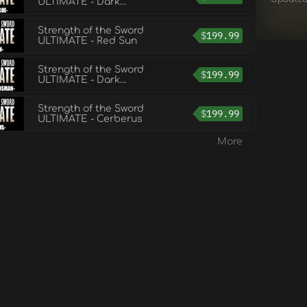
ULTIMATE - Dark
Rogue
Strength of the Sword
$
199.99
ULTIMATE - Red Sun
Strength of the Sword
$
199.99
ULTIMATE - Dark
Swordsman
Strength of the Sword
$
199.99
ULTIMATE - Cerberus
More