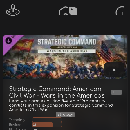
Strategic Command: American
DLC
Civil War - Wars in the Americas
Lead your armies during five epic 19th century
conflicts in this expansion for Strategic Command:
American Civil War.
Strategy
Trending
Reviews
10
Platforms