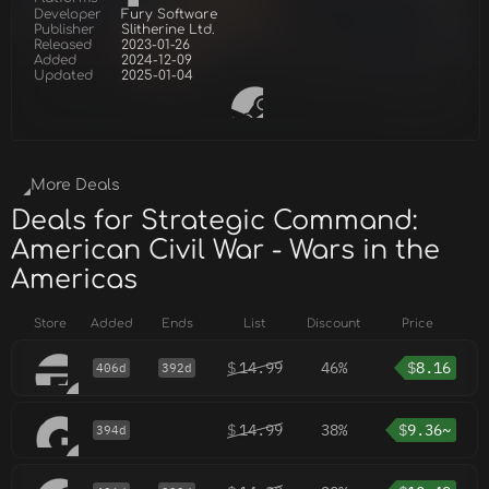
Developer
Fury Software
Publisher
Slitherine Ltd.
Released
2023-01-26
Added
2024-12-09
Updated
2025-01-04
More Deals
Deals for Strategic Command:
American Civil War - Wars in the
Americas
Store
Added
Ends
List
Discount
Price
$
14.99
46%
$
8.16
406d
392d
$
14.99
38%
$
9.36~
394d