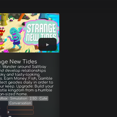
nge New Tides
e: Wander around Saltbay
nd develop relationships
oky and tasty-looking
rs. Earn Money: Fish, Gamble
lect geodes daily in order to
ur keep. Upgrade: Build your
stle kingdom from a humble
an-sized home.
dbox
Simulation
2.5D
Cute
Conversation
g
8
s