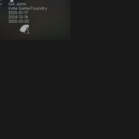
er
IGA Jams
r
Indie Game Foundry
2025-01-17
2024-12-18
d
2025-03-20