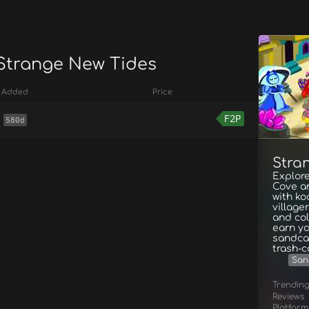
 Strange New Tides
Added
Price
F2P
580d
Stra
Explor
Cove a
with ko
village
and col
earn yo
sandca
trash-c
San
Trendin
Reviews
Platform