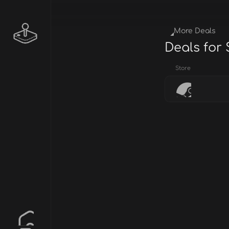
More Deals
Deals for
Store