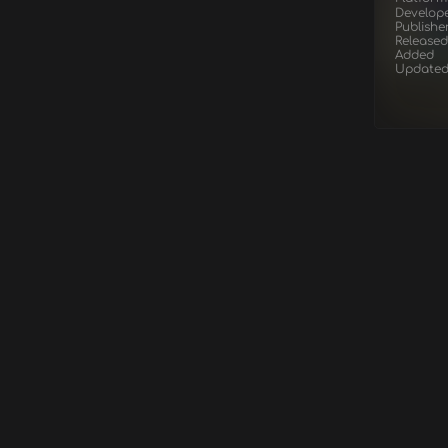
Develop
Publishe
Released
Added
Update