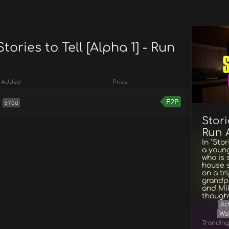
tories to Tell [Alpha 1] - Run
Added
Price
F2P
570d
Stori
Run 
In "Sto
a youn
who is 
house 
on a tr
grandpa
and Mik
thought.
Ac
Wa
Trendin