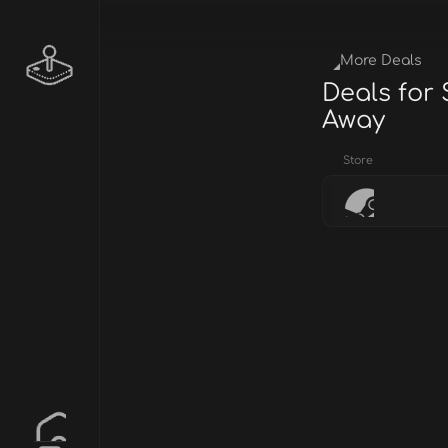
More Deals
Deals for S
Away
Store