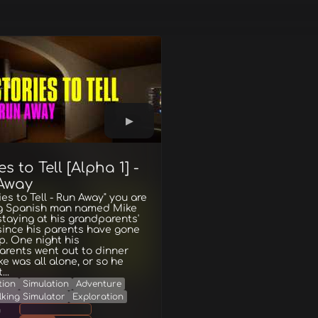
es to Tell [Alpha 1] -
Away
ries to Tell - Run Away" you are
g Spanish man named Mike
staying at his grandparents'
since his parents have gone
ip. One night his
rents went out to dinner
e was all alone, or so he
..
tion
Simulation
Adventure
lking Simulator
Exploration
g