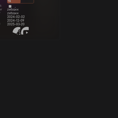
78
s
er
zebaxx
r
zebaxx
2024-02-02
2024-12-09
d
2025-03-20