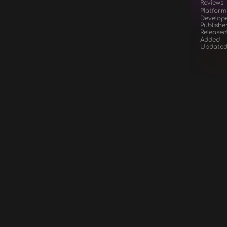
Reviews
Platform
Develop
Publishe
Released
Added
Update