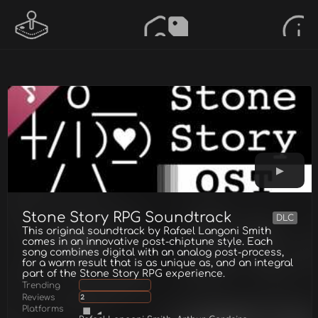
Stone Story RPG Soundtrack
DLC
This original soundtrack by Rafael Langoni Smith
comes in an innovative post-chiptune style. Each
song combines digital with an analog post-process,
for a warm result that is as unique as, and an integral
part of the Stone Story RPG experience.
Trending
Reviews
2
Platforms