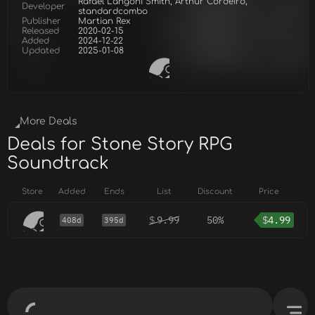
Rafael Langoni Smith, Arthur Cordeiro,
Developer
standardcombo
Publisher
Martian Rex
Released
2020-02-15
Added
2024-12-22
Updated
2025-01-08
More Deals
Deals for Stone Story RPG
Soundtrack
Store
Added
Ends
List
Discount
Price
$
9.99
50%
$
4.99
408d
395d