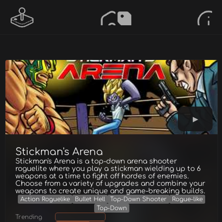
Stickman's Arena
Stickman's Arena is a top-down arena shooter
roguelite where you play a stickman wielding up to 6
weapons at a time to fight off hordes of enemies.
Choose from a variety of upgrades and combine your
weapons to create unique and game-breaking builds.
Action Roguelike
Bullet Hell
Top-Down Shooter
Rogue-like
Top-Down
Trending