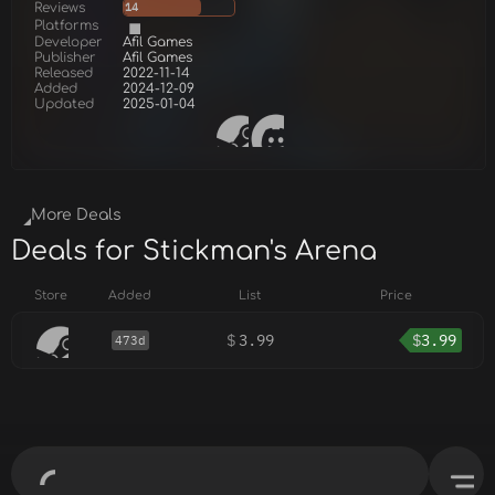
Reviews
14
Platforms
Developer
Afil Games
Publisher
Afil Games
Released
2022-11-14
Added
2024-12-09
Updated
2025-01-04
More Deals
Deals for Stickman's Arena
Store
Added
List
Price
$
3.99
$
3.99
473d