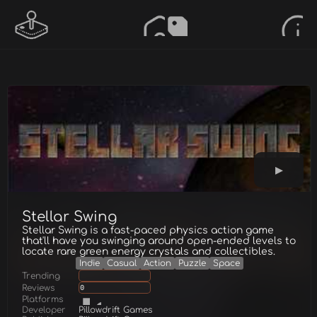
Stellar Swing
Stellar Swing is a fast-paced physics action game
that'll have you swinging around open-ended levels to
locate rare green energy crystals and collectibles.
Indie
Casual
Action
Puzzle
Space
Trending
Reviews
0
Platforms
Developer
Pillowdrift Games