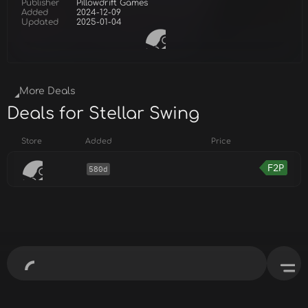
Publisher
Pillowdrift Games
Added
2024-12-09
Updated
2025-01-04
More Deals
Deals for Stellar Swing
Store
Added
Price
F2P
580d