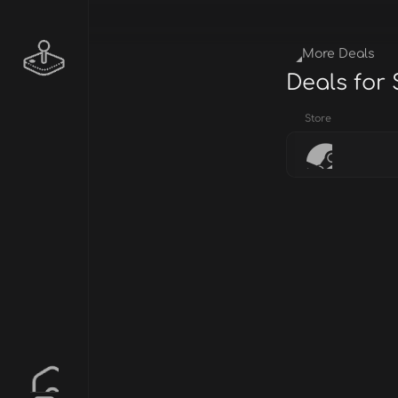
More Deals
Deals for
Store