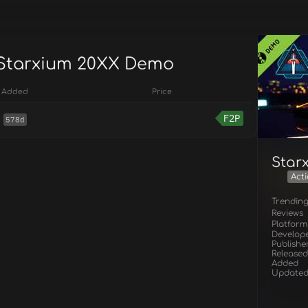
 Starxium 20XX Demo
Added
Price
F2P
578d
Star
Act
Trendin
Reviews
Platform
Develop
Publishe
Released
Added
Update