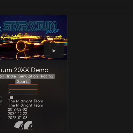
xium 20XX Demo
ion
Indie
Simulation
Racing
Sports
g
0
s
er
The Midnight Team
r
The Midnight Team
2019-02-02
2024-12-22
d
2025-01-08