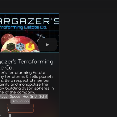
gazer's Terraforming
e Co.
er's Terraforming Estate
y terraforms & sells planets
rs. Be a respectful member
family and monopolize the
by building dyson spheres in
me of the company.
ategy
Space
Hex Grid
Sci-fi
Simulation
g
1
s