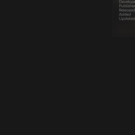
Develop
Publishe
Released
Added
Update