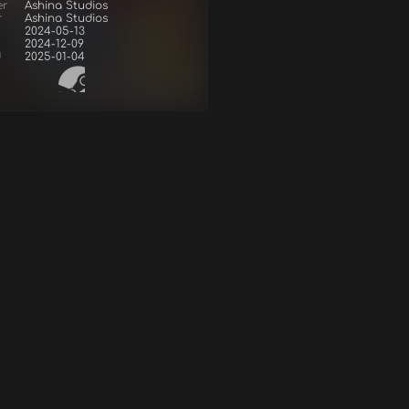
er
Ashina Studios
r
Ashina Studios
2024-05-13
2024-12-09
d
2025-01-04