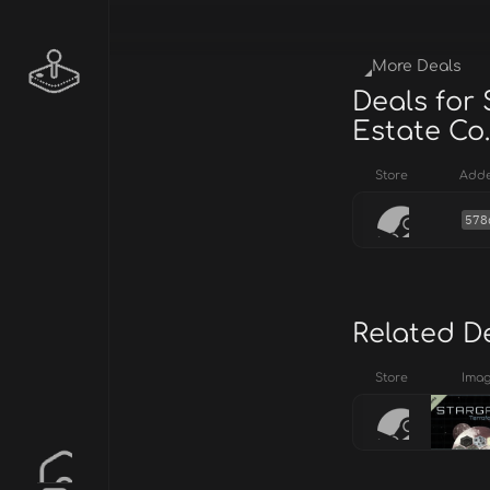
More Deals
Deals for 
Estate Co.
Store
Add
578
Related D
Store
Ima