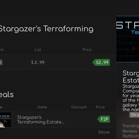
Stargazer's Terraforming
ed
List
Price
$
2.99
$
2.99
d
Star
Estat
Stargaz
Compan
eals
for yea
of the 
galaxy 
ge
Game
Discount
Price
the na
Str
Stargazer's
F2P
Terraforming Estate
Trendin
Co. Demo
Reviews
More
Platform