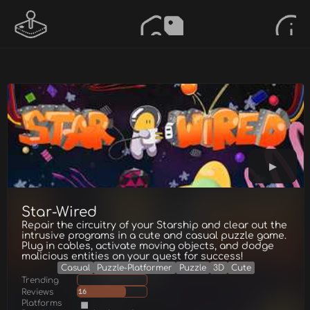
Star-Wired
Repair the circuitry of your Starship and clear out the
intrusive programs in a cute and casual puzzle game.
Plug in cables, activate moving objects, and dodge
malicious entities on your quest for success!
Casual
Puzzle-Platformer
Puzzle
3D
Cute
Trending
Reviews
16
Platforms