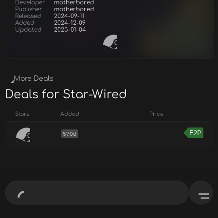
Developer
motherbored
Publisher
motherbored
Released
2024-09-11
Added
2024-12-09
Updated
2025-01-04
More Deals
Deals for Star-Wired
Store
Added
Price
F2P
570d