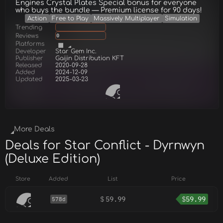
Engines Crystal Plates Special bonus for everyone
who buys the bundle — Premium license for 90 days!
Action
Free to Play
Massively Multiplayer
Simulation
Trending
Reviews
0
Platforms
Developer
Star Gem Inc.
Publisher
Gaijin Distribution KFT
Released
2020-09-28
Added
2024-12-09
Updated
2025-03-23
More Deals
Deals for Star Conflict - Dyrnwyn
(Deluxe Edition)
Store
Added
List
Price
$
59.99
$
59.99
578d