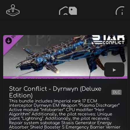
Star Conflict - Dyrnwyn (Deluxe
DLC
Edition)
This bundle includes Imperial rank 17 ECM
interceptor Dyrnwyn EM Weapon “Plasma Discharger”
Active module “Infobarrier” CPU modifier “Heir
Algorithm” Additionally, the pilot receives: Unique
paint “Lightning”. Additionally, the pilot receives:
Repair system sabotage Stasis Generator Energy
Absorber Shield Booster S Emergency Barrier Vernier