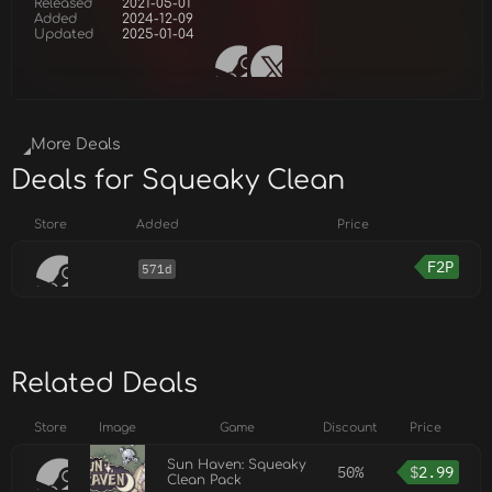
Released
2021-05-01
Added
2024-12-09
Updated
2025-01-04
More Deals
Deals for Squeaky Clean
Store
Added
Price
F2P
571d
Related Deals
Store
Image
Game
Discount
Price
Sun Haven: Squeaky
50%
$
2.99
Clean Pack