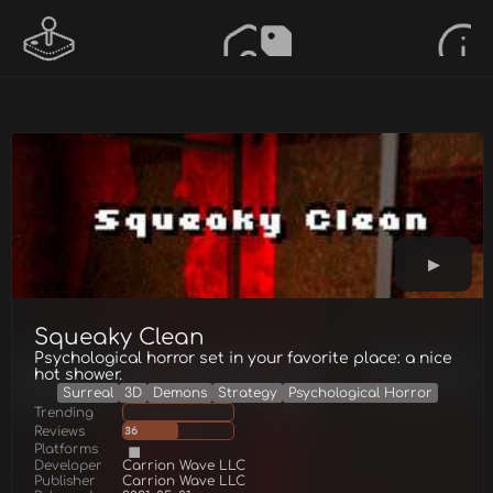
Squeaky Clean
Psychological horror set in your favorite place: a nice
hot shower.
Surreal
3D
Demons
Strategy
Psychological Horror
Trending
Reviews
36
Platforms
Developer
Carrion Wave LLC
Publisher
Carrion Wave LLC