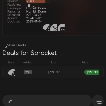
Reviews
9,506
Platforms
Developer
Hamish Dunn
Publisher
Hamish Dunn
Released
2021-08-26
Added
2024-12-09
Updated
2025-01-04
More Deals
Deals for Sprocket
Store
Added
List
Price
$
19.99
$
19.99
572d