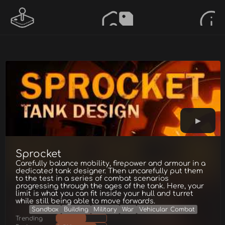
Sprocket
Carefully balance mobility, firepower and armour in a
dedicated tank designer. Then uncarefully put them
to the test in a series of combat scenarios
progressing through the ages of the tank. Here, your
limit is what you can fit inside your hull and turret
while still being able to move forwards.
Sandbox
Building
Military
War
Vehicular Combat
Trending