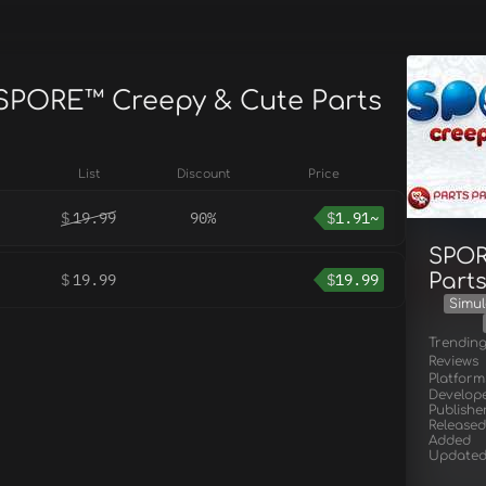
 SPORE™ Creepy & Cute Parts
List
Discount
Price
$
19.99
90%
$
1.91~
SPOR
Part
$
19.99
$
19.99
Simul
Trendin
Reviews
Platform
Develop
Publishe
Released
Added
Update