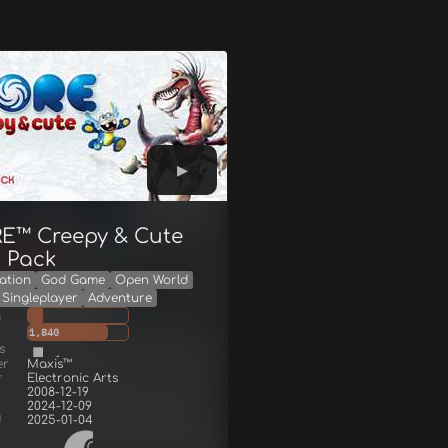
E™ Creepy & Cute
s Pack
ation
God Game
Open World
Singleplayer
Adventure
g
1,840
s
er
Maxis™
r
Electronic Arts
2008-12-19
2024-12-09
d
2025-01-04