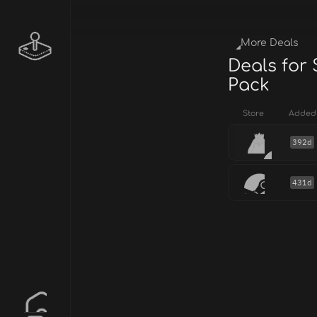
More Deals
Deals for
Pack
Store
Added
392d
431d