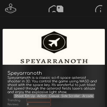
Speyarranoth
Speyarranoth is a classic sci-fi space asteroid
shooter in 3D. You control the game using WASD and
shoot with the space key. It's wonderful to just blast
full speed through the asteroid fields lasers ablaze
and enjoy the explosive light show.
Shoot 'Em Up
Action
Casual
Side Scroller
Arcade
Trending
Reviews
3