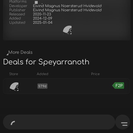
Platforms
Developer
Eivind Magnus Noersterud Hvidevold
Publisher
Eivind Magnus Noersterud Hvidevold
Released
2020-11-23
Added
2024-12-09
Updated
2025-01-04
More Deals
Deals for Speyarranoth
Store
Added
Price
F2P
579d