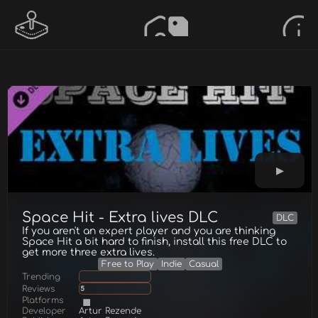
Space Hit - Extra lives DLC
DLC
If you aren't an expert player and you are thinking
Space Hit a bit hard to finish, install this free DLC to
get more three extra lives.
Free to Play
Indie
Casual
Trending
Reviews
5
Platforms
Developer
Artur Rezende