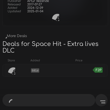
Publisher
Artur Rezende
Released
2017-07-27
Added
2024-12-09
Updated
2025-01-04
More Deals
Deals for Space Hit - Extra lives
DLC
Store
Added
Price
F2P
581d