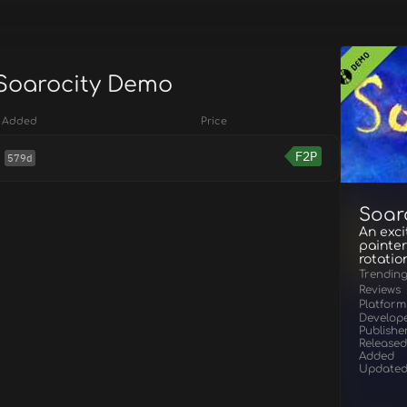
 Soarocity Demo
Added
Price
F2P
579d
Soar
An exci
painter
rotatio
Trendin
Reviews
Platform
Develop
Publishe
Released
Added
Update