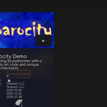
ocity Demo
ting 2d platformer with a
ly art style and unique
n mechanic.
g
0
s
er
Teaklab LLC
r
Teaklab LLC
2020-10-06
2024-12-22
d
2025-01-08