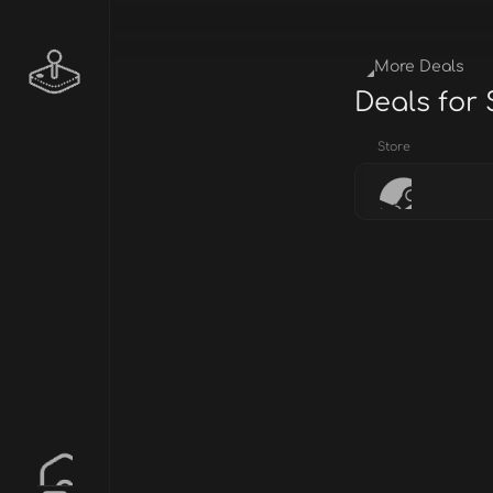
More Deals
Deals for
Store