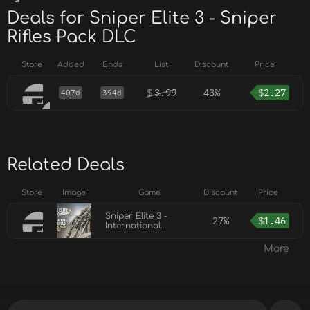
Deals for Sniper Elite 3 - Sniper
Rifles Pack DLC
Store
Added
Ends
List
Discount
Price
$
3.99
43%
$
2.27
407d
394d
Related Deals
Store
Image
Game
Discount
Price
Sniper Elite 3 -
27%
$
1.46
International
Camouflage Rifles
Pack DLC
More