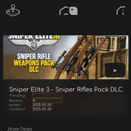
Sniper Elite 3 - Sniper Rifles Pack DLC
Trending
Reviews
0
Added
2025-01-30
Updated
2025-01-30
More Deals