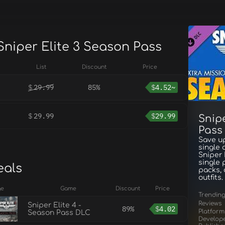
Sniper Elite 3 Season Pass
List
Discount
Price
$
29.99
85%
$
4.52~
$
29.99
$
29.99
Snipe
Pass
Save up
single 
Sniper 
single 
eals
packs,
outfits.
ge
Game
Discount
Price
Trendin
Reviews
Sniper Elite 4 -
89%
$
4.02
Platform
Season Pass DLC
Develop