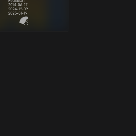
r
Rebellion
2014-06-27
2024-12-09
d
2025-01-19