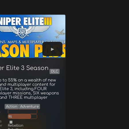
r Elite 3 Season
DLC
 to 55% on a wealth of new
and multiplayer content for
Elite 3, including FOUR
player missions, SIX weapons
 and THREE multiplayer
Action
Adventure
g
51
s
er
Rebellion