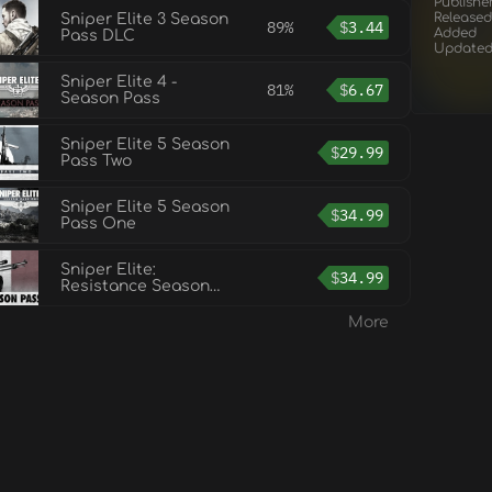
Publishe
Released
Sniper Elite 3 Season
89%
$
3.44
Added
Pass DLC
Update
Sniper Elite 4 -
81%
$
6.67
Season Pass
Sniper Elite 5 Season
$
29.99
Pass Two
Sniper Elite 5 Season
$
34.99
Pass One
Sniper Elite:
$
34.99
Resistance Season
Pass
More