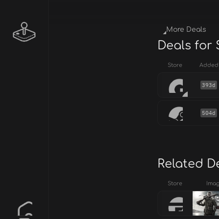
More Deals
Deals for 
Store
Added
393d
504d
Related D
Store
Ima