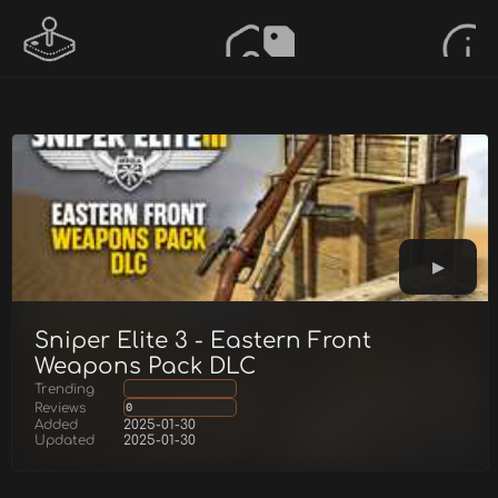
Sniper Elite 3 - Eastern Front
Weapons Pack DLC
Trending
Reviews
0
Added
2025-01-30
Updated
2025-01-30