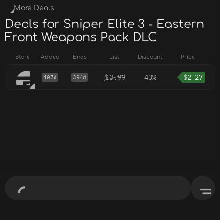
More Deals
Deals for Sniper Elite 3 - Eastern
Front Weapons Pack DLC
Store
Added
Ends
List
Discount
Price
$
3.99
43%
$
2.27
407d
394d