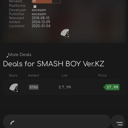
Reviews
25
Platforms
Developer
excessm
Publisher
excessm
Released
2018-08-10
Added
2024-12-09
Updated
2025-01-04
More Deals
Deals for SMASH BOY Ver.KZ
Store
Added
List
Price
$
7.99
$
7.99
570d