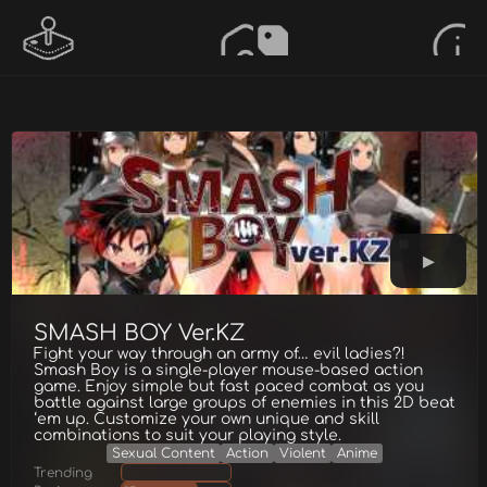
SMASH BOY Ver.KZ
Fight your way through an army of… evil ladies?!
Smash Boy is a single-player mouse-based action
game. Enjoy simple but fast paced combat as you
battle against large groups of enemies in this 2D beat
‘em up. Customize your own unique and skill
combinations to suit your playing style.
Sexual Content
Action
Violent
Anime
Trending