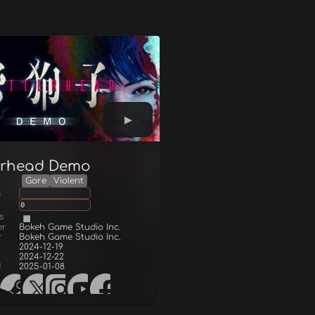
terhead Demo
Gore
Violent
g
0
s
er
Bokeh Game Studio Inc.
r
Bokeh Game Studio Inc.
2024-12-19
2024-12-22
d
2025-01-08