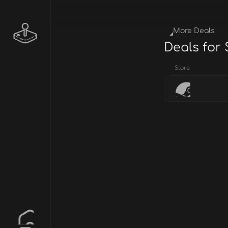
More Deals
Deals for
Store