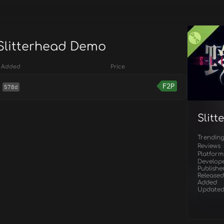
 Slitterhead Demo
Added
Price
F2P
578d
Slit
Trendin
Reviews
Platform
Develop
Publishe
Released
Added
Update