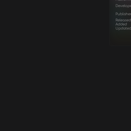
Develop
Publishe
Released
Added
Update