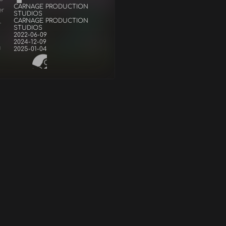
CARNAGE PRODUCTION
er
STUDIOS
CARNAGE PRODUCTION
r
STUDIOS
2022-06-09
2024-12-09
d
2025-01-04