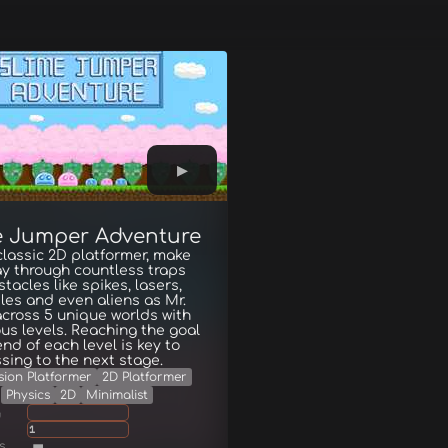
e Jumper Adventure
 classic 2D platformer, make
y through countless traps
tacles like spikes, lasers,
iles and even aliens as Mr.
across 5 unique worlds with
s levels. Reaching the goal
end of each level is key to
sing to the next stage.
sion Platformer
2D Platformer
Physics
2D
Minimalist
g
1
s