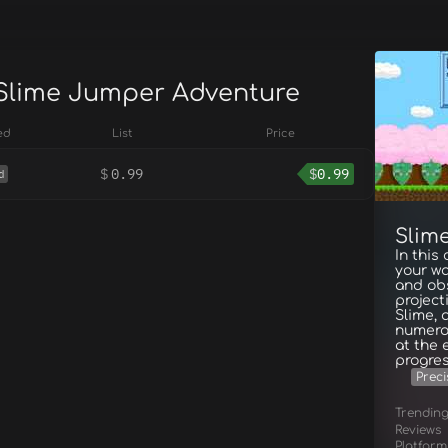
 Slime Jumper Adventure
ed
List
Price
$
0.99
$
0.99
d
Slim
In this
your wa
and obs
project
Slime, 
numerou
at the 
progres
Preci
Trendin
Reviews
Platform