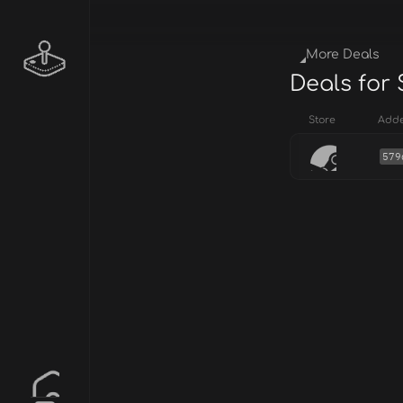
More Deals
Deals for
Store
Add
579