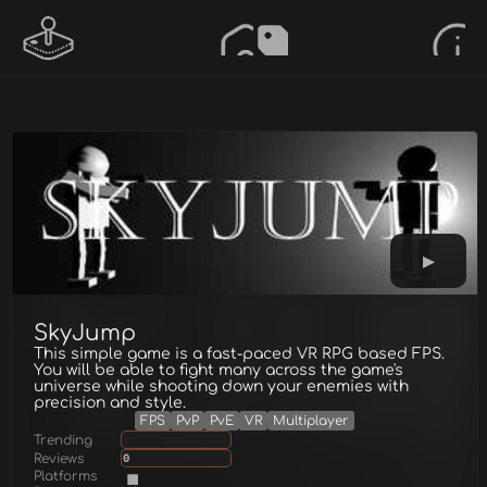
SkyJump
This simple game is a fast-paced VR RPG based FPS.
You will be able to fight many across the game's
universe while shooting down your enemies with
precision and style.
FPS
PvP
PvE
VR
Multiplayer
Trending
Reviews
0
Platforms