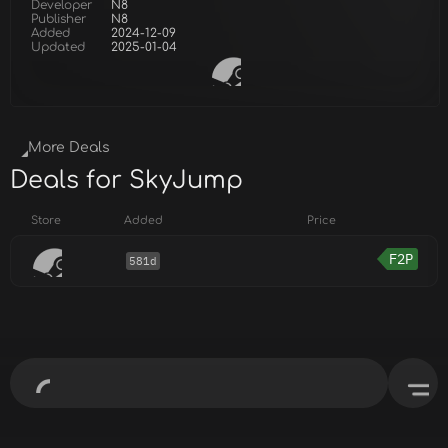
Developer
N8
Publisher
N8
Added
2024-12-09
Updated
2025-01-04
More Deals
Deals for SkyJump
Store
Added
Price
F2P
581d