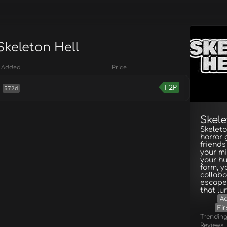
Skeleton Hell
Added
Price
F2P
572d
Skele
Skeleto
horror
friends
your mi
your hu
form, y
collabo
escape,
that lur
A
Fir
Trendin
Reviews