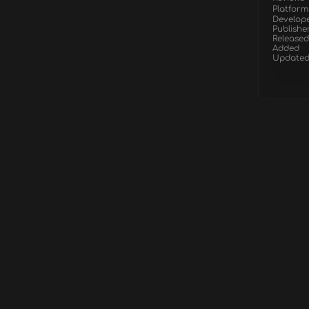
Platform
Develop
Publishe
Released
Added
Update