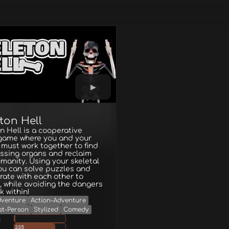
ton Hell
n Hell is a cooperative
 game where you and your
 must work together to find
ssing organs and reclaim
manity. Using your skeletal
ou can solve puzzles and
rate with each other to
 while avoiding the dangers
k within!
dventure
Action-Adventure
st-Person
Stylized
Comedy
g
235