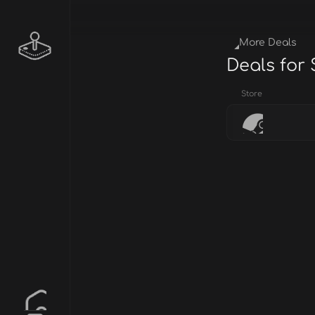
More Deals
Deals for 
Store