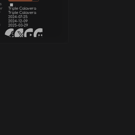
s
er
Triple Calavera
r
Triple Calavera
2024-07-25
2024-12-09
d
2025-03-29