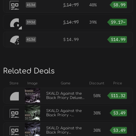
$
14.99
40%
$
8.99
413d
$
14.99
39%
$
9.17~
393d
$
14.99
$
14.99
413d
Related Deals
Store
Image
Game
Discount
Price
SKALD: Against the
50%
$
11.32
Black Priory Deluxe
Edition
SKALD: Against the
30%
$
3.49
Black Priory -
Reinforcement Pack
SKALD: Against the
30%
$
3.49
Black Priory