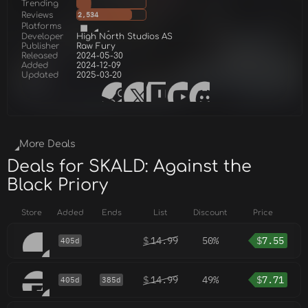
Trending
Reviews
2,534
Platforms
Developer
High North Studios AS
Publisher
Raw Fury
Released
2024-05-30
Added
2024-12-09
Updated
2025-03-20
More Deals
Deals for SKALD: Against the
Black Priory
Store
Added
Ends
List
Discount
Price
$
14.99
50%
$
7.55
405d
$
14.99
49%
$
7.71
405d
385d