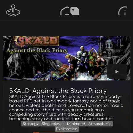
SKALD: Against the Black Priory
SKALD:Against the Black Priory is a retro-style party-
based RPG set in a grim-dark fantasy world of tragic
heroes, violent deaths and Lovecraftian horror. Take a
chance and roll the dice as you embark on a
compelling story filled with deadly creatures,
branching story and tactical, turn-based combat
Strategy
Singleplayer
Minimalist
Atmospheric
Exploration