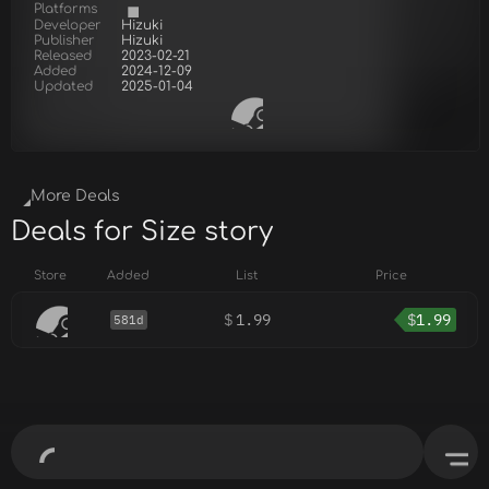
Platforms
Developer
Hizuki
Publisher
Hizuki
Released
2023-02-21
Added
2024-12-09
Updated
2025-01-04
More Deals
Deals for Size story
Store
Added
List
Price
$
1.99
$
1.99
581d