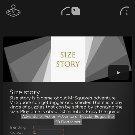
Size story
Size story is a game about Mr.Square's adventure.
Mr.Square can get bigger and smaller. There is many
kinds of puzzles that can be solved by changing the
size. Play time is about 30 minutes. Enjoy the game!
Adventure
Action-Adventure
Puzzle
Rogue-like
2D Platformer
Trending
Reviews
1