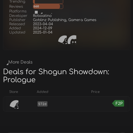
Trending
Reviews
660
Platforms
Developer
Roboatino
Publisher
Goblinz Publishing, Gamera Games
Released
2023-04-04
Added
2024-12-09
Updated
2025-01-04
More Deals
Deals for Shogun Showdown:
Prologue
Store
Added
Price
F2P
572d