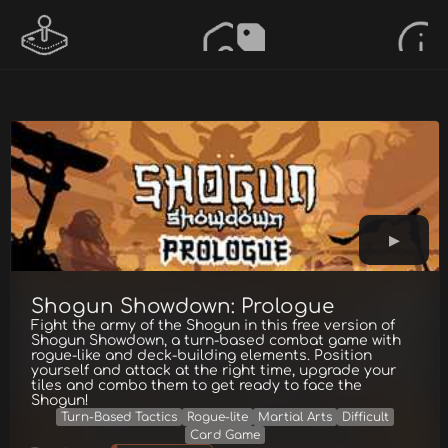
Shogun Showdown: Prologue
Fight the army of the Shogun in this free version of
Shogun Showdown, a turn-based combat game with
rogue-like and deck-building elements. Position
yourself and attack at the right time, upgrade your
tiles and combo them to get ready to face the
Shogun!
Turn-Based Tactics
Rogue-lite
Martial Arts
Difficult
Card Game