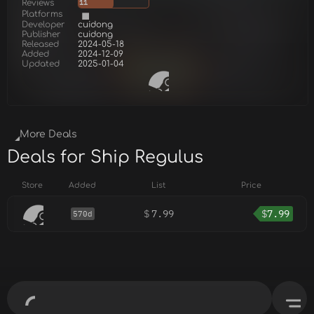
Reviews
11
Platforms
Developer
cuidong
Publisher
cuidong
Released
2024-05-18
Added
2024-12-09
Updated
2025-01-04
More Deals
Deals for Ship Regulus
Store
Added
List
Price
$
7.99
$
7.99
570d