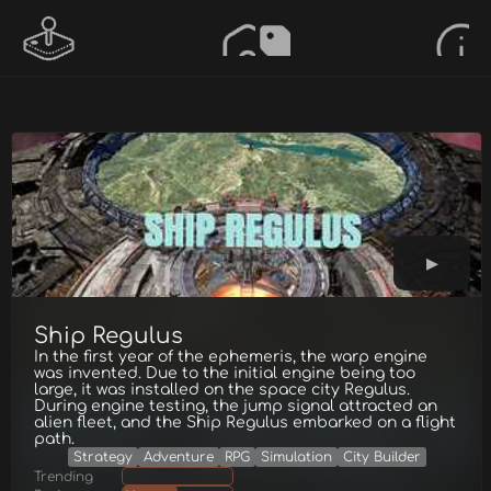
Ship Regulus
In the first year of the ephemeris, the warp engine
was invented. Due to the initial engine being too
large, it was installed on the space city Regulus.
During engine testing, the jump signal attracted an
alien fleet, and the Ship Regulus embarked on a flight
path.
Strategy
Adventure
RPG
Simulation
City Builder
Trending