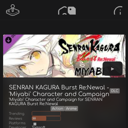
SENRAN KAGURA Burst Re:Newal -
DLC
'Miyabi' Character and Campaign
'Miyabi' Character and Campaign for SENRAN
KAGURA Burst Re:Newal
Action
Anime
Trending
Reviews
30
Platforms
Developer
Tamsoft