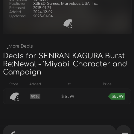
Publisher
XSEED Games, Marvelous USA, Inc.
Released
2019-01-29
Added
2024-12-09
Updated
2025-01-04
More Deals
Deals for SENRAN KAGURA Burst
Re:Newal - 'Miyabi' Character and
Campaign
Store
Added
List
Price
$
5.99
$
5.99
503d