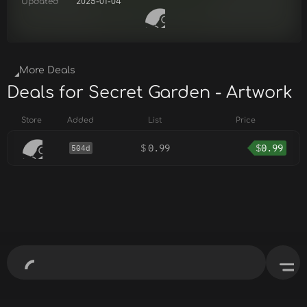
Updated
2025-01-04
More Deals
Deals for Secret Garden - Artwork
Store
Added
List
Price
$
0.99
$
0.99
504d