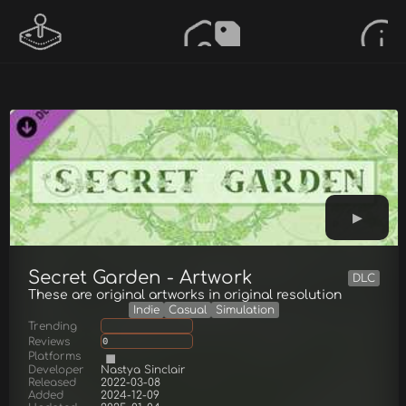
Secret Garden - Artwork
DLC
These are original artworks in original resolution
Indie
Casual
Simulation
Trending
Reviews
0
Platforms
Developer
Nastya Sinclair
Released
2022-03-08
Added
2024-12-09