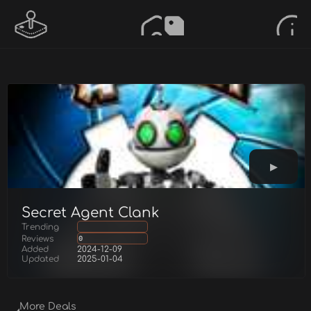
Secret Agent Clank
Trending
Reviews
0
Added
2024-12-09
Updated
2025-01-04
More Deals