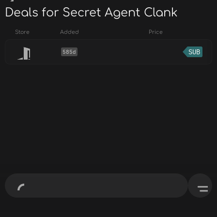
Deals for Secret Agent Clank
Store
Added
Price
SUB
585d