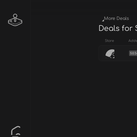
More Deals
Deals for 
Store
Add
503