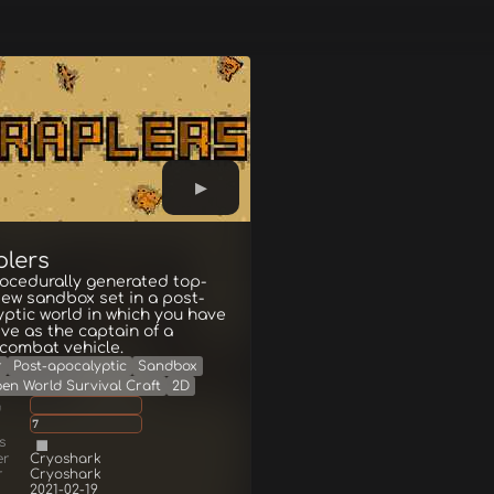
plers
ocedurally generated top-
ew sandbox set in a post-
ptic world in which you have
ive as the captain of a
combat vehicle.
r
Post-apocalyptic
Sandbox
en World Survival Craft
2D
g
7
s
er
Cryoshark
r
Cryoshark
2021-02-19