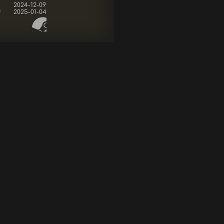
2024-12-09
d
2025-01-04