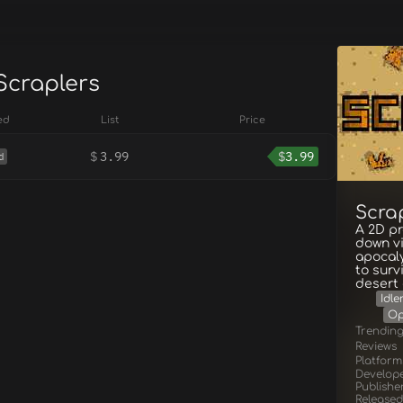
Scraplers
ed
List
Price
$
3.99
$
3.99
d
Scra
A 2D pr
down vi
apocaly
to surv
desert 
Idle
Op
Trendin
Reviews
Platform
Develop
Publishe
Released