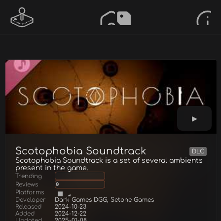
Scotophobia Soundtrack
DLC
Scotophobia Soundtrack is a set of several ambients
present in the game.
Trending
Reviews
0
Platforms
Developer
Dark Games DGG, Setone Games
Released
2024-10-23
Added
2024-12-22
Updated
2025-01-08