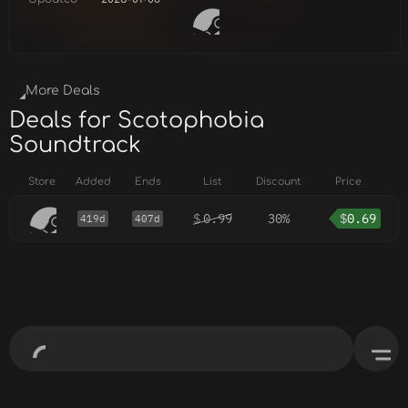
More Deals
Deals for Scotophobia
Soundtrack
Store
Added
Ends
List
Discount
Price
$
0.99
30%
$
0.69
419d
407d