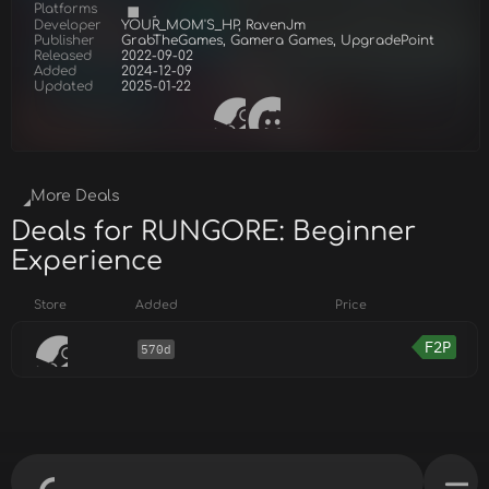
Platforms
Developer
YOUR_MOM'S_HP, RavenJm
Publisher
GrabTheGames, Gamera Games, UpgradePoint
Released
2022-09-02
Added
2024-12-09
Updated
2025-01-22
More Deals
Deals for RUNGORE: Beginner
Experience
Store
Added
Price
F2P
570d