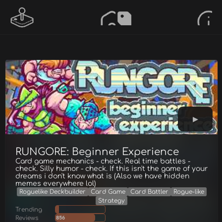
RUNGORE: Beginner Experience
Card game mechanics - check. Real time battles -
check. Silly humor - check. If this isn't the game of your
dreams i don't know what is (Also we have hidden
memes everywhere lol)
Roguelike Deckbuilder
Card Game
Card Battler
Rogue-like
Strategy
Trending
Reviews
856