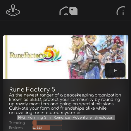
Rune Factory 5
As the newest ranger of a peacekeeping organization
known as SEED, protect your community by rounding
up rowdy monsters and going on special missions.
Cultivate your farm and friendships alike while
unravelling rune-related mysteries!
RPG
Farming Sim
Romance
Adventure
Simulation
Trending
Reviews
1,613