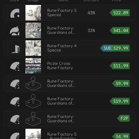
Store
Image
Game
Discount
Price
Rune Factory 3
43%
$
22.89
Special
Rune Factory:
32%
$
41.04
Guardians of
Azuma
Rune Factory 4
SUB
$
29.99
Special
Piczle Cross:
$
11.99
Rune Factory
Rune Factory:
$
9.99
Guardians of
Azuma - Digital
Deluxe DLC Set
Rune Factory:
$
19.99
Guardians of
Azuma - Super
Digital Deluxe
DLC Set
Rune Factory:
F2P
Guardians of
Azuma - Sakuna
DLC
Rune Factory 5
$
4.99
- Rune Factory