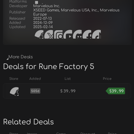
Platforms
Developer
Marvelous Inc.
XSEED Games, Marvelous USA, Inc., Marvelous
Publisher
Europe
Released
2022-07-13
Added
2024-12-09
Updated
2025-02-14
More Deals
Deals for Rune Factory 5
Store
Added
List
Price
$
39.99
$
39.99
505d
Related Deals