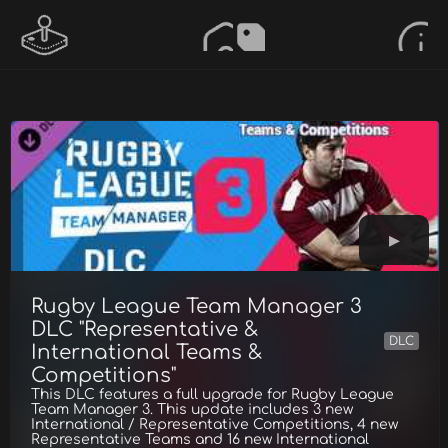
Rugby League Team Manager 3
DLC "Representative &
DLC
International Teams &
Competitions"
This DLC features a full upgrade for Rugby League
Team Manager 3. This update includes 3 new
International / Representative Competitions, 4 new
Representative Teams and 16 new International