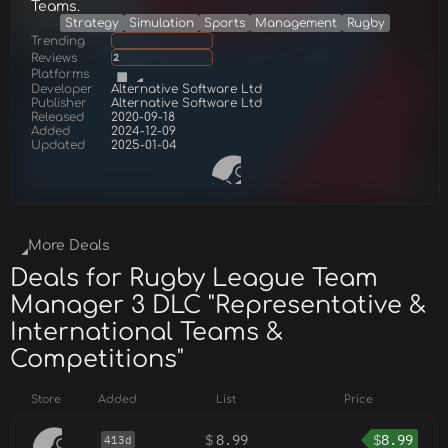
Teams.
Strategy
Simulation
Sports
Management
Rugby
Trending
Reviews
2
Platforms
Developer
Alternative Software Ltd
Publisher
Alternative Software Ltd
Released
2020-09-18
Added
2024-12-09
Updated
2025-01-04
More Deals
Deals for Rugby League Team
Manager 3 DLC "Representative &
International Teams &
Competitions"
Store
Added
List
Price
$
8.99
$
8.99
413d