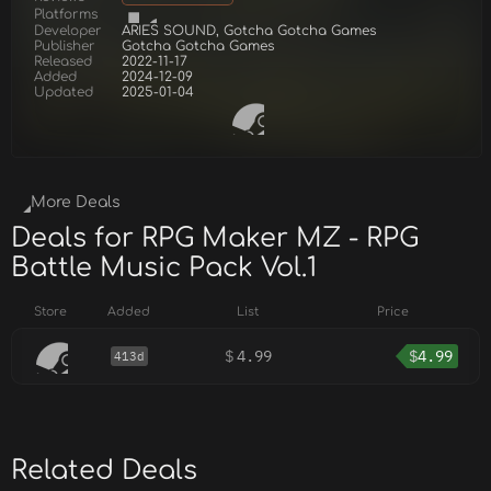
Platforms
Developer
ARIES SOUND, Gotcha Gotcha Games
Publisher
Gotcha Gotcha Games
Released
2022-11-17
Added
2024-12-09
Updated
2025-01-04
More Deals
Deals for RPG Maker MZ - RPG
Battle Music Pack Vol.1
Store
Added
List
Price
$
4.99
$
4.99
413d
Related Deals