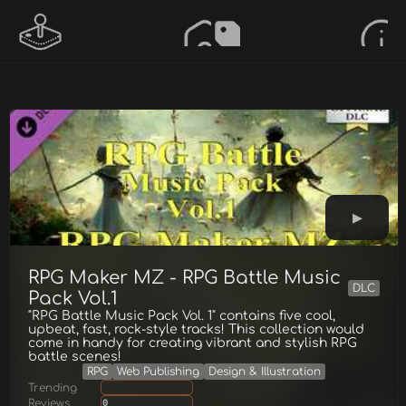
RPG Maker MZ - RPG Battle Music
DLC
Pack Vol.1
"RPG Battle Music Pack Vol. 1" contains five cool,
upbeat, fast, rock-style tracks! This collection would
come in handy for creating vibrant and stylish RPG
battle scenes!
RPG
Web Publishing
Design & Illustration
Trending
Reviews
0