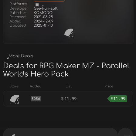
Platforms
Developer
Gee-kun-soft
Publisher
KOMODO
Released
2021-03-25
Added
2024-12-09
Updated
2025-01-10
More Deals
Deals for RPG Maker MZ - Parallel
Worlds Hero Pack
Store
Added
List
Price
$
11.99
$
11.99
505d