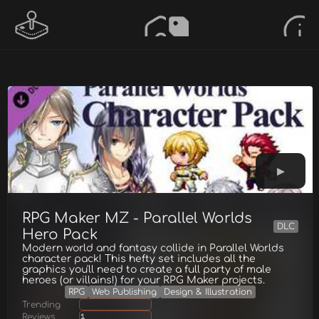
RPG Maker MZ - Parallel Worlds
DLC
Hero Pack
Modern world and fantasy collide in Parallel Worlds
character pack! This hefty set includes all the
graphics you'll need to create a full party of male
heroes (or villains!) for your RPG Maker projects.
RPG
Web Publishing
Design & Illustration
Trending
Reviews
1