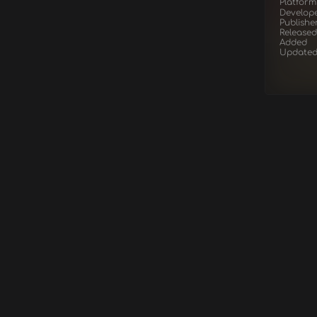
Platform
Develop
Publishe
Released
Added
Update