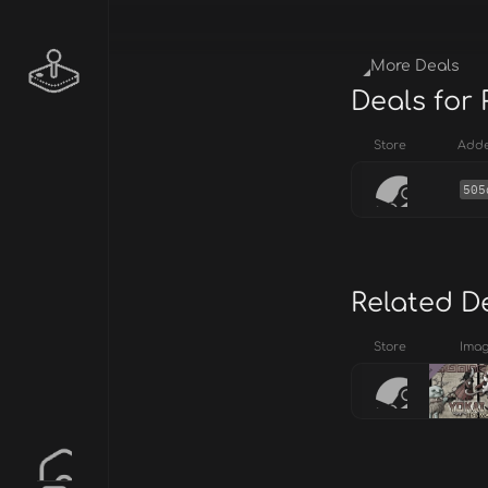
More Deals
Deals for
Store
Add
505
Related D
Store
Ima