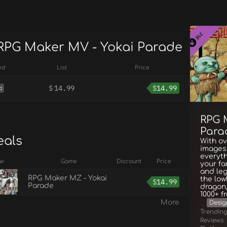
 RPG Maker MV - Yokai Parade
ed
List
Price
$
14.99
$
14.99
d
RPG 
Para
eals
With o
images,
everyth
ge
Game
Discount
Price
your fa
and leg
RPG Maker MZ - Yokai
the low
$
14.99
Parade
dragon,
1000+ f
More
Design
Trendin
Reviews