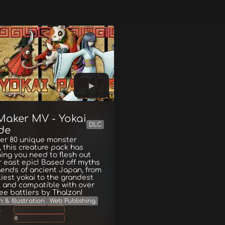
Maker MV - Yokai
DLC
de
ver 80 unique monster
 this creature pack has
ing you need to flesh out
r east epic! Based off myths
ends of ancient Japan, from
liest yokai to the grandest
 and compatible with over
ree battlers by Thalzon!
 & Illustration
Web Publishing
g
0