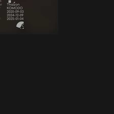
s
er
Thalzon
r
KOMODO
2020-09-03
2024-12-09
d
2025-01-04