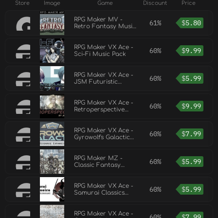
Store
Image
Game
Discount
Price
RPG Maker MV -
61%
$
5.80
Retro Fantasy Music
Pack
RPG Maker VX Ace -
60%
$
9.99
Sci-Fi Music Pack
RPG Maker VX Ace -
60%
$
5.99
JSM Futuristic
Music Pack
RPG Maker VX Ace -
60%
$
9.99
Retroperspective
Music Pack
RPG Maker VX Ace -
60%
$
7.99
Gyrowolf's Galactic
Music Pack
RPG Maker MZ -
60%
$
5.99
Classic Fantasy
Music Pack
RPG Maker VX Ace -
60%
$
5.99
Samurai Classics
Music Resource
Pack
RPG Maker VX Ace -
60%
$
7.99