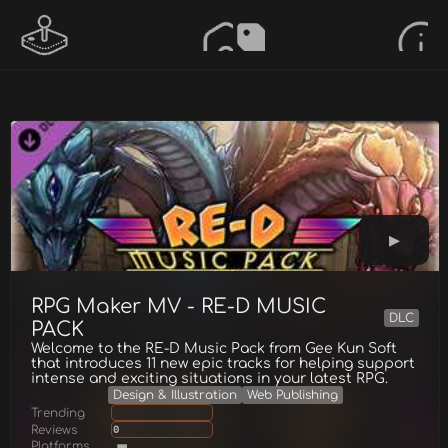
RPG Maker MV - RE-D MUSIC
DLC
PACK
Welcome to the RE-D Music Pack from Gee Kun Soft
that introduces 11 new epic tracks for helping support
intense and exciting situations in your latest RPG.
Design & Illustration
Web Publishing
Trending
Reviews
0
Platforms