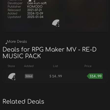
Developer
Gee-kun-soft
Publisher
KOMODO
Released
2021-07-21
Added
2024-12-09
Updated
2025-01-04
More Deals
Deals for RPG Maker MV - RE-D
MUSIC PACK
Store
Added
List
Price
$
14.99
$
14.99
506d
Related Deals