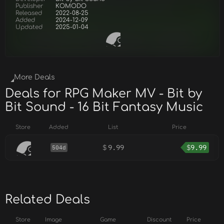
Publisher
KOMODO
Released
2022-08-25
Added
2024-12-09
Updated
2025-01-04
More Deals
Deals for RPG Maker MV - Bit by
Bit Sound - 16 Bit Fantasy Music
Store
Added
List
Price
$
9.99
$
9.99
504d
Related Deals
Store
Image
Game
Discount
Price