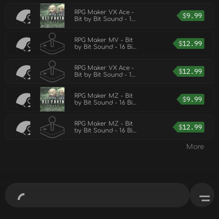
RPG Maker VX Ace -
$
9.99
Bit by Bit Sound - 16
Bit Fantasy Music
RPG Maker MV - Bit
$
12.99
by Bit Sound - 16 Bit
Fantasy Music 2
RPG Maker VX Ace -
$
12.99
Bit by Bit Sound - 16
Bit Fantasy Music 2
RPG Maker MZ - Bit
$
9.99
by Bit Sound - 16 Bit
Fantasy Music
RPG Maker MZ - Bit
$
12.99
by Bit Sound - 16 Bit
Fantasy Music 2
More