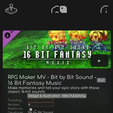
RPG Maker MV - Bit by Bit Sound -
DLC
16 Bit Fantasy Music
Make memories and tell your epic story with these
classic 16-bit sounds
Design & Illustration
Web Publishing
Trending
Reviews
0
Platforms
Developer
Bit by Bit Sound