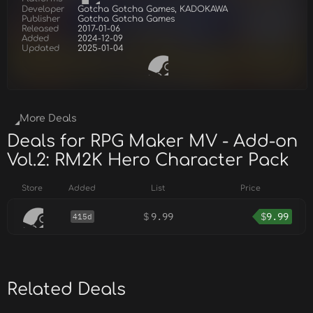
Developer
Gotcha Gotcha Games, KADOKAWA
Publisher
Gotcha Gotcha Games
Released
2017-01-06
Added
2024-12-09
Updated
2025-01-04
More Deals
Deals for RPG Maker MV - Add-on
Vol.2: RM2K Hero Character Pack
Store
Added
List
Price
$
9.99
$
9.99
415d
Related Deals