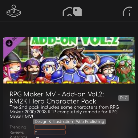
RPG Maker MV - Add-on Vol.2:
DLC
RM2K Hero Character Pack
The 2nd pack includes some characters from RPG
Maker 2000/2003 RTP completely remade for RPG
Maker MV!
Design & Illustration
Web Publishing
Trending
Reviews
7
Platforms