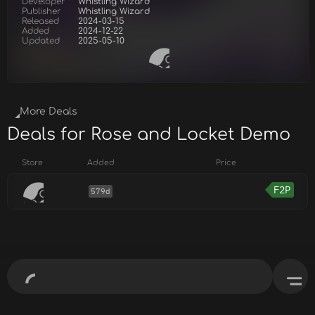
Developer
Whistling Wizard
Publisher
Whistling Wizard
Released
2024-03-15
Added
2024-12-22
Updated
2025-05-10
More Deals
Deals for Rose and Locket Demo
Store
Added
Price
F2P
579d