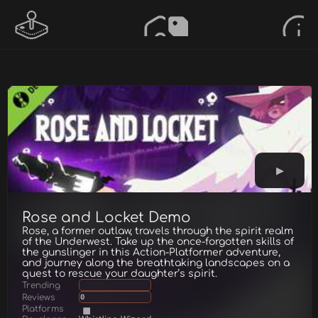
Rose and Locket Demo
Rose, a former outlaw, travels through the spirit realm
of the Underwest. Take up the once-forgotten skills of
the gunslinger in this Action-Platformer adventure,
and journey along the breathtaking landscapes on a
quest to rescue your daughter’s spirit.
Trending
Reviews
0
Platforms