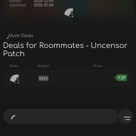
Added
2024-12-09
Updated
2025-01-04
More Deals
Deals for Roommates - Uncensor
Patch
Store
Added
Price
F2P
581d