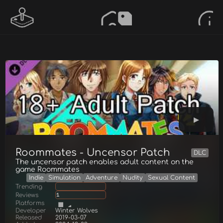
Roommates - Uncensor Patch
DLC
The uncensor patch enables adult content on the
game Roommates
Indie
Simulation
Adventure
Nudity
Sexual Content
Trending
Reviews
1
Platforms
Developer
Winter Wolves
Released
2019-03-07